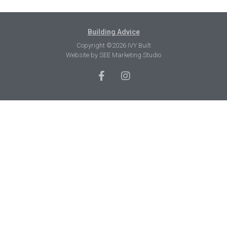
Building Advice
Copyright ©2026 IVY Built
Website by
SEE Marketing Studio