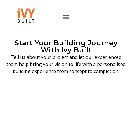
Start Your Building Journey
With Ivy Built
Tell us about your project and let our experienced
team help bring your vision to life with a personalised
building experience from concept to completion.