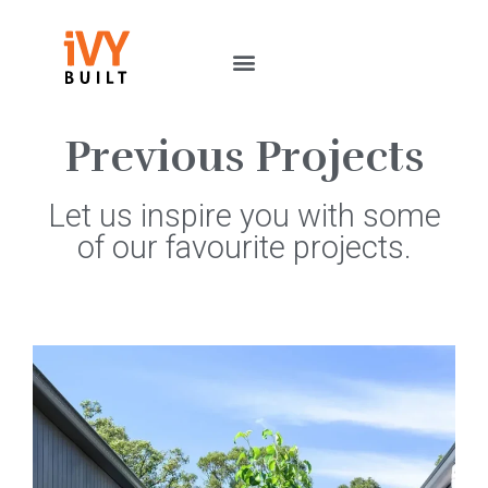
Previous Projects
Let us inspire you with some
of our favourite projects.