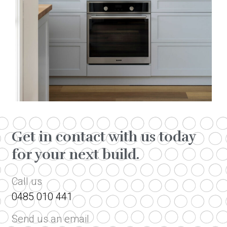
Get in contact with us today
for your next build.
Call us
0485 010 441
Send us an email