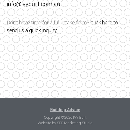
info@ivybuilt.com.au
Don’t have time for a full intake form?
click here to
send us a quick inquiry.
Building Advice
Copyright ©2026 IVY Built
Website by
SEE Marketing Studio